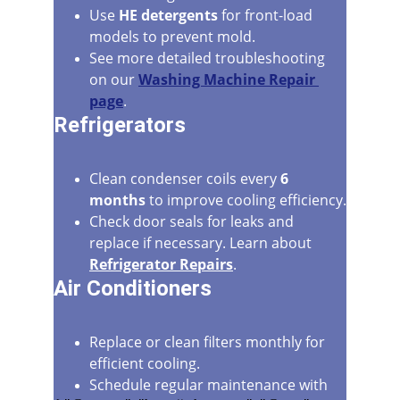
Use 
HE detergents
 for front-load 
models to prevent mold.
See more detailed troubleshooting 
on our 
Washing Machine Repair 
page
.
Refrigerators
Clean condenser coils every 
6 
months
 to improve cooling efficiency.
Check door seals for leaks and 
replace if necessary. Learn about 
Refrigerator Repairs
.
Air Conditioners
Replace or clean filters monthly for 
efficient cooling.
Schedule regular maintenance with 