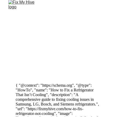
Appliance 
Maintenance Tips