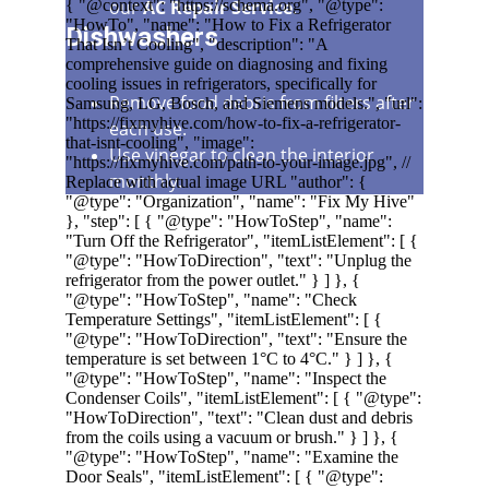
our 
AC Repair Service
.
Dishwashers
Remove food debris from filters after 
each use.
Use vinegar to clean the interior 
monthly.