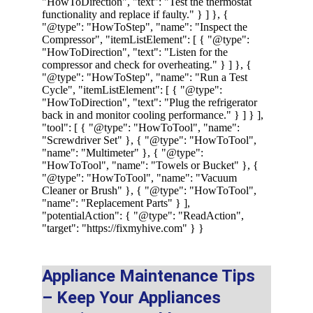
Appliance Maintenance Tips 
– Keep Your Appliances 