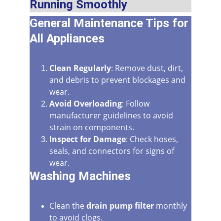
Running Smoothly
General Maintenance Tips for 
All Appliances
Clean Regularly
: Remove dust, dirt, 
and debris to prevent blockages and 
wear.
Avoid Overloading
: Follow 
manufacturer guidelines to avoid 
strain on components.
Inspect for Damage
: Check hoses, 
seals, and connectors for signs of 
wear.
Washing Machines
Clean the 
drain pump filter
 monthly 
to avoid clogs.