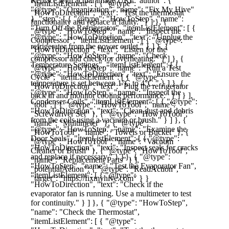
Proper maintenance ensures your 
appliances operate efficiently and have a 
longer lifespan. At 
FixMyHive
, we’re here 
to help you take care of your home 
essentials.