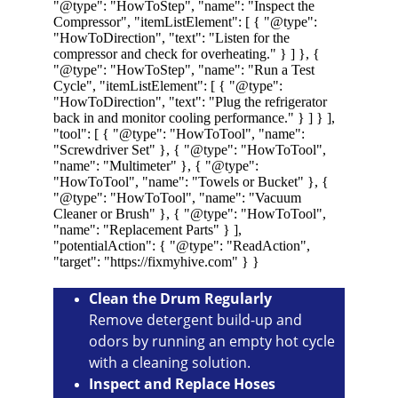
Clean the Drum Regularly
Remove detergent build-up and 
odors by running an empty hot cycle 
with a cleaning solution.
Inspect and Replace Hoses