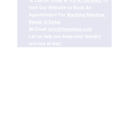
📞 Call us today at 
+97477839040
, Or 
visit Our Website to Book An 
Appointment For 
Washing Machine 
Repair in Doha
.
📧 Email: 
info@fixmyhive.com
Let us help you keep your laundry 
worries at bay!
A reliable washing machine is a household 
essential, especially in Doha's bustling 
lifestyle. From delicate fabrics to heavy-
duty loads, a fully functional washing 
machine ensures smooth laundry days. 
But what happens when your washer 
malfunctions?
In this blog, we’ll explore common washing 
machine issues, share maintenance tips, 
and discuss why professional repair 