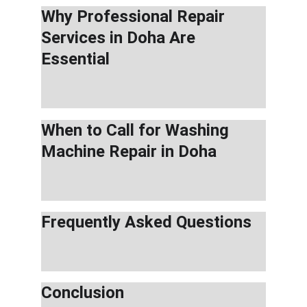
Why Professional Repair 
Services in Doha Are 
Essential
When to Call for Washing 
Machine Repair in Doha
Frequently Asked Questions
Conclusion