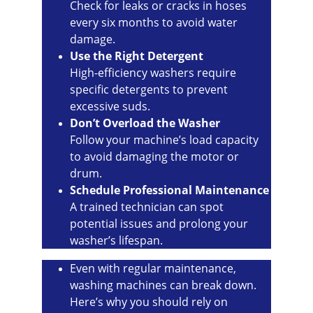
Check for leaks or cracks in hoses 
every six months to avoid water 
damage.
Use the Right Detergent
High-efficiency washers require 
specific detergents to prevent 
excessive suds.
Don’t Overload the Washer
Follow your machine’s load capacity 
to avoid damaging the motor or 
drum.
Schedule Professional Maintenance
A trained technician can spot 
potential issues and prolong your 
washer’s lifespan.
Even with regular maintenance, 
washing machines can break down. 
Here’s why you should rely on 