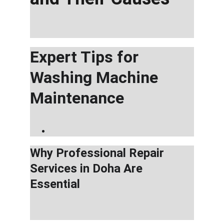
Expert Tips for 
Washing Machine 
Maintenance
Why Professional Repair 
Services in Doha Are 
Essential