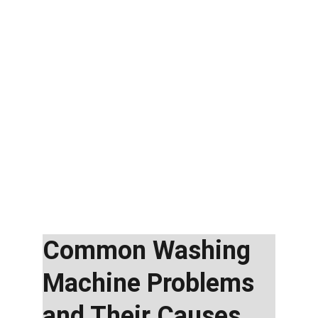
Common Washing 
Machine Problems 
and Their Causes