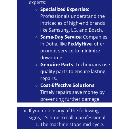
experts:
Specialized Expertise
: 
Professionals understand the 
intricacies of high-end brands 
like Samsung, LG, and Bosch.
Same-Day Service
: Companies 
in Doha, like 
FixMyHive
, offer 
prompt service to minimize 
downtime.
Genuine Parts
: Technicians use 
quality parts to ensure lasting 
repairs.
Cost-Effective Solutions
: 
Timely repairs save money by 
preventing further damage.
If you notice any of the following 
signs, it’s time to call a professional:
The machine stops mid-cycle.