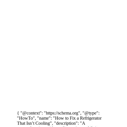
Doha, Qatar