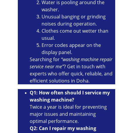
Water is pooling around the 
washer.
Unusual banging or grinding 
noises during operation.
Clothes come out wetter than 
usual.
Error codes appear on the 
display panel.
Searching for 
“washing machine repair 
service near me”
? Get in touch with 
experts who offer quick, reliable, and 
efficient solutions in Doha.
Q1: How often should I service my 
washing machine?
Twice a year is ideal for preventing 
major issues and maintaining 
optimal performance.
Q2: Can I repair my washing 