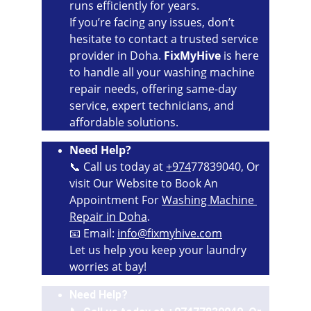
runs efficiently for years.
If you’re facing any issues, don’t 
hesitate to contact a trusted service 
provider in Doha. 
FixMyHive
 is here 
to handle all your washing machine 
repair needs, offering same-day 
service, expert technicians, and 
affordable solutions.
Need Help?
📞 Call us today at 
+974
77839040, Or 
visit Our Website to Book An 
Appointment For 
Washing Machine 
Repair in Doha
.
📧 Email: 
info@fixmyhive.com
Let us help you keep your laundry 
worries at bay!
Need Help?