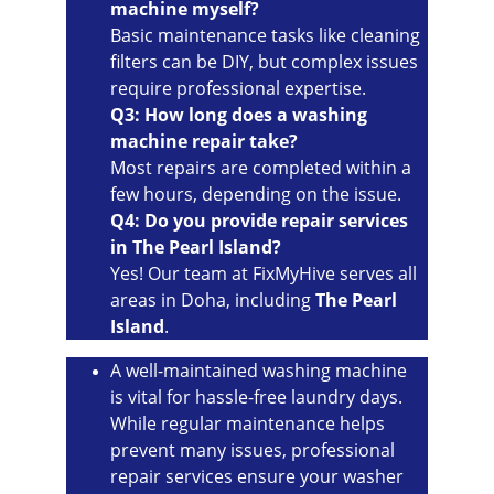
machine myself?
Basic maintenance tasks like cleaning 
filters can be DIY, but complex issues 
require professional expertise.
Q3: How long does a washing 
machine repair take?
Most repairs are completed within a 
few hours, depending on the issue.
Q4: Do you provide repair services 
in The Pearl Island?
Yes! Our team at FixMyHive serves all 
areas in Doha, including 
The Pearl 
Island
.
A well-maintained washing machine 
is vital for hassle-free laundry days. 
While regular maintenance helps 
prevent many issues, professional 
repair services ensure your washer 