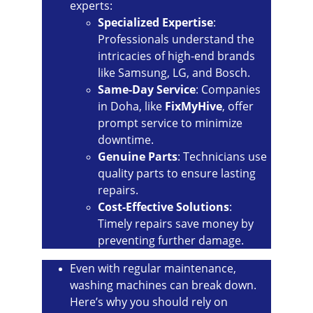
experts:
Specialized Expertise
: 
Professionals understand the 
intricacies of high-end brands 
like Samsung, LG, and Bosch.
Same-Day Service
: Companies 
in Doha, like 
FixMyHive
, offer 
prompt service to minimize 
downtime.
Genuine Parts
: Technicians use 
quality parts to ensure lasting 
repairs.
Cost-Effective Solutions
: 
Timely repairs save money by 
preventing further damage.
Even with regular maintenance, 
washing machines can break down. 
Here’s why you should rely on 