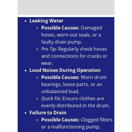
Leaking Water
Possible Causes:
 Damaged 
hoses, worn-out seals, or a 
faulty drain pump.
Pro Tip:
 Regularly check hoses 
and connections for cracks or 
wear.
Loud Noises During Operation
Possible Causes:
 Worn drum 
bearings, loose parts, or an 
unbalanced load.
Quick Fix:
 Ensure clothes are 
evenly distributed in the drum.
Failure to Drain
Possible Causes:
 Clogged filters 
or a malfunctioning pump.