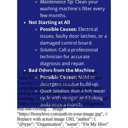
Maintenance Tip:
 Clean your 
washing machine's filter every 
few months.
Not Starting at All
Possible Causes:
 Electrical 
issues, faulty door latches, or a 
damaged control board.
Solution:
 Call a professional 
technician for accurate 
diagnosis and repair.
Bad Odors from the Machine
Possible Causes:
 Mold or 
detergent residue build-up.
Quick Solution:
 Run a hot water 
cycle with vinegar and baking 
soda once a month.