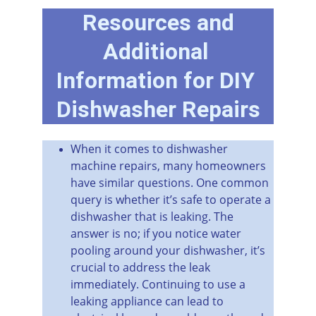
 Resources and 
Additional 
Information for DIY 
Dishwasher Repairs
When it comes to dishwasher 
machine repairs, many homeowners 
have similar questions. One common 
query is whether it’s safe to operate a 
dishwasher that is leaking. The 
answer is no; if you notice water 
pooling around your dishwasher, it’s 
crucial to address the leak 
immediately. Continuing to use a 
leaking appliance can lead to 