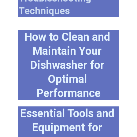
Techniques
How to Clean and 
Maintain Your 
Dishwasher for 
Optimal 
Performance
Essential Tools and 
Equipment for 