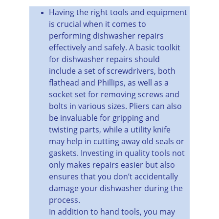
Having the right tools and equipment 
is crucial when it comes to 
performing dishwasher repairs 
effectively and safely. A basic toolkit 
for dishwasher repairs should 
include a set of screwdrivers, both 
flathead and Phillips, as well as a 
socket set for removing screws and 
bolts in various sizes. Pliers can also 
be invaluable for gripping and 
twisting parts, while a utility knife 
may help in cutting away old seals or 
gaskets. Investing in quality tools not 
only makes repairs easier but also 
ensures that you don’t accidentally 
damage your dishwasher during the 
process.
In addition to hand tools, you may 