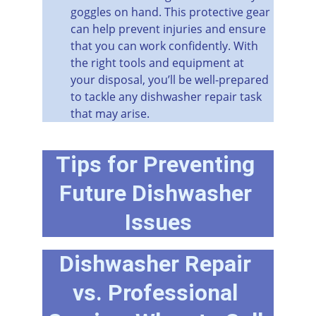
goggles on hand. This protective gear 
can help prevent injuries and ensure 
that you can work confidently. With 
the right tools and equipment at 
your disposal, you’ll be well-prepared 
to tackle any dishwasher repair task 
that may arise.
Tips for Preventing 
Future Dishwasher 
Issues
Dishwasher Repair 
vs. Professional 