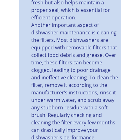
fresh but also helps maintain a 
proper seal, which is essential for 
efficient operation.
Another important aspect of 
dishwasher maintenance is cleaning 
the filters. Most dishwashers are 
equipped with removable filters that 
collect food debris and grease. Over 
time, these filters can become 
clogged, leading to poor drainage 
and ineffective cleaning. To clean the 
filter, remove it according to the 
manufacturer’s instructions, rinse it 
under warm water, and scrub away 
any stubborn residue with a soft 
brush. Regularly checking and 
cleaning the filter every few months 
can drastically improve your 
dishwasher's performance.