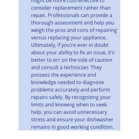
might be more cost-effective to 
consider replacement rather than 
repair. Professionals can provide a 
thorough assessment and help you 
weigh the pros and cons of repairing 
versus replacing your appliance.
Ultimately, if you’re ever in doubt 
about your ability to fix an issue, it’s 
better to err on the side of caution 
and consult a technician. They 
possess the experience and 
knowledge needed to diagnose 
problems accurately and perform 
repairs safely. By recognizing your 
limits and knowing when to seek 
help, you can avoid unnecessary 
stress and ensure your dishwasher 
remains in good working condition.