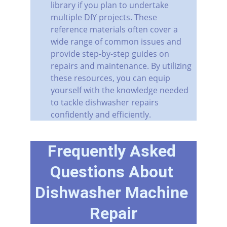
library if you plan to undertake 
multiple DIY projects. These 
reference materials often cover a 
wide range of common issues and 
provide step-by-step guides on 
repairs and maintenance. By utilizing 
these resources, you can equip 
yourself with the knowledge needed 
to tackle dishwasher repairs 
confidently and efficiently.
Frequently Asked 
Questions About 
Dishwasher Machine 
Repair