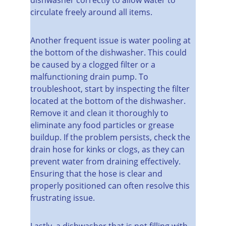
circulate freely around all items.
Another frequent issue is water pooling at 
the bottom of the dishwasher. This could 
be caused by a clogged filter or a 
malfunctioning drain pump. To 
troubleshoot, start by inspecting the filter 
located at the bottom of the dishwasher. 
Remove it and clean it thoroughly to 
eliminate any food particles or grease 
buildup. If the problem persists, check the 
drain hose for kinks or clogs, as they can 
prevent water from draining effectively. 
Ensuring that the hose is clear and 
properly positioned can often resolve this 
frustrating issue.
Lastly, a dishwasher that is not filling with 