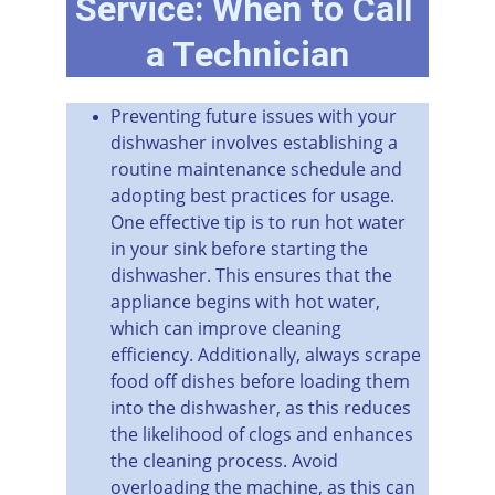
Service: When to Call 
a Technician
Preventing future issues with your 
dishwasher involves establishing a 
routine maintenance schedule and 
adopting best practices for usage. 
One effective tip is to run hot water 
in your sink before starting the 
dishwasher. This ensures that the 
appliance begins with hot water, 
which can improve cleaning 
efficiency. Additionally, always scrape 
food off dishes before loading them 
into the dishwasher, as this reduces 
the likelihood of clogs and enhances 
the cleaning process. Avoid 
overloading the machine, as this can 