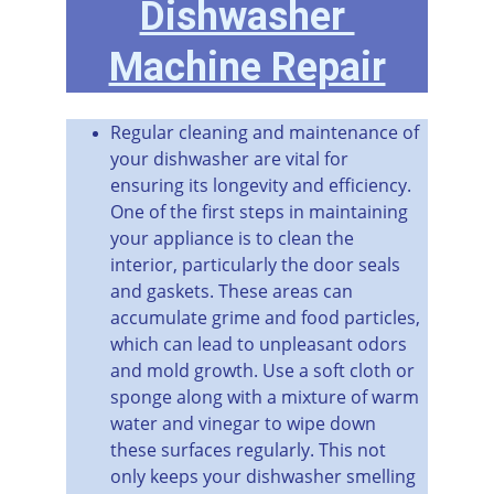
Dishwasher 
Machine Repair
Regular cleaning and maintenance of 
your dishwasher are vital for 
ensuring its longevity and efficiency. 
One of the first steps in maintaining 
your appliance is to clean the 
interior, particularly the door seals 
and gaskets. These areas can 
accumulate grime and food particles, 
which can lead to unpleasant odors 
and mold growth. Use a soft cloth or 
sponge along with a mixture of warm 
water and vinegar to wipe down 
these surfaces regularly. This not 
only keeps your dishwasher smelling 