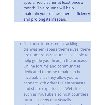
specialized cleaner at least once a 
month. This routine will help 
maintain your dishwasher's efficiency 
and prolong its lifespan.
For those interested in tackling 
dishwasher repairs themselves, there 
are numerous resources available to 
help guide you through the process. 
Online forums and communities 
dedicated to home repair can be 
invaluable, as they allow you to 
connect with other DIY enthusiasts 
and share experiences. Websites 
such as YouTube also host countless 
tutorial videos that visually 