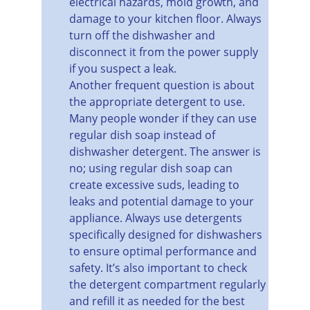
electrical hazards, mold growth, and 
damage to your kitchen floor. Always 
turn off the dishwasher and 
disconnect it from the power supply 
if you suspect a leak.
Another frequent question is about 
the appropriate detergent to use. 
Many people wonder if they can use 
regular dish soap instead of 
dishwasher detergent. The answer is 
no; using regular dish soap can 
create excessive suds, leading to 
leaks and potential damage to your 
appliance. Always use detergents 
specifically designed for dishwashers 
to ensure optimal performance and 
safety. It’s also important to check 
the detergent compartment regularly 
and refill it as needed for the best 