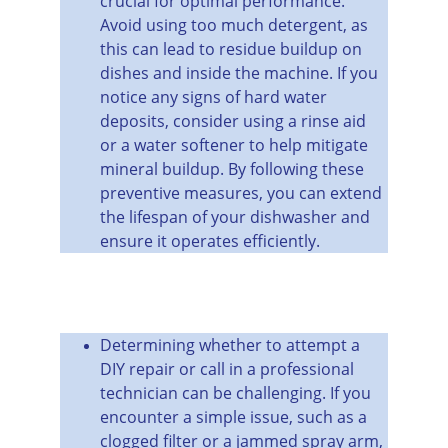
crucial for optimal performance. 
Avoid using too much detergent, as 
this can lead to residue buildup on 
dishes and inside the machine. If you 
notice any signs of hard water 
deposits, consider using a rinse aid 
or a water softener to help mitigate 
mineral buildup. By following these 
preventive measures, you can extend 
the lifespan of your dishwasher and 
ensure it operates efficiently.
Determining whether to attempt a 
DIY repair or call in a professional 
technician can be challenging. If you 
encounter a simple issue, such as a 
clogged filter or a jammed spray arm, 