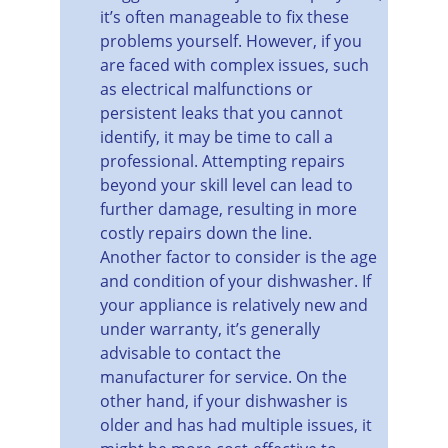
it’s often manageable to fix these 
problems yourself. However, if you 
are faced with complex issues, such 
as electrical malfunctions or 
persistent leaks that you cannot 
identify, it may be time to call a 
professional. Attempting repairs 
beyond your skill level can lead to 
further damage, resulting in more 
costly repairs down the line.
Another factor to consider is the age 
and condition of your dishwasher. If 
your appliance is relatively new and 
under warranty, it’s generally 
advisable to contact the 
manufacturer for service. On the 
other hand, if your dishwasher is 
older and has had multiple issues, it 