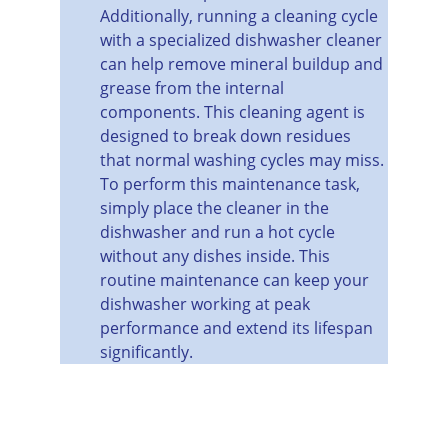
Additionally, running a cleaning cycle 
with a specialized dishwasher cleaner 
can help remove mineral buildup and 
grease from the internal 
components. This cleaning agent is 
designed to break down residues 
that normal washing cycles may miss. 
To perform this maintenance task, 
simply place the cleaner in the 
dishwasher and run a hot cycle 
without any dishes inside. This 
routine maintenance can keep your 
dishwasher working at peak 
performance and extend its lifespan 
significantly.