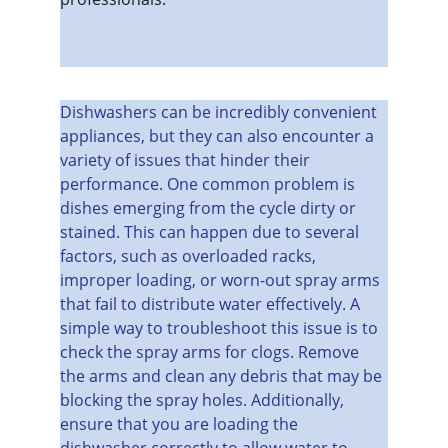
Dishwashers can be incredibly convenient 
appliances, but they can also encounter a 
variety of issues that hinder their 
performance. One common problem is 
dishes emerging from the cycle dirty or 
stained. This can happen due to several 
factors, such as overloaded racks, 
improper loading, or worn-out spray arms 
that fail to distribute water effectively. A 
simple way to troubleshoot this issue is to 
check the spray arms for clogs. Remove 
the arms and clean any debris that may be 
blocking the spray holes. Additionally, 
ensure that you are loading the 
dishwasher correctly to allow water to 