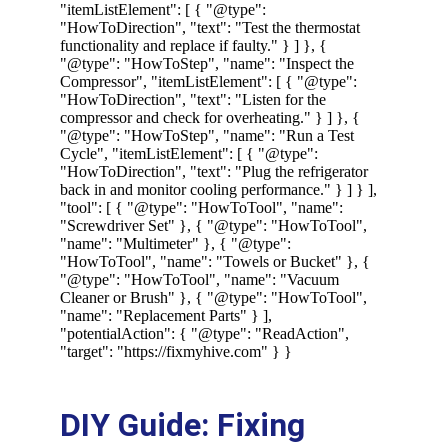
DIY Guide: Fixing 