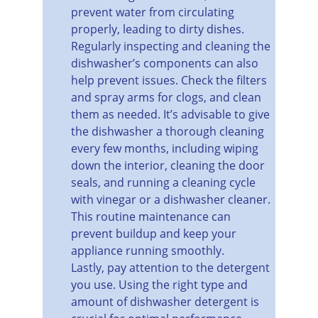
prevent water from circulating 
properly, leading to dirty dishes.
Regularly inspecting and cleaning the 
dishwasher’s components can also 
help prevent issues. Check the filters 
and spray arms for clogs, and clean 
them as needed. It’s advisable to give 
the dishwasher a thorough cleaning 
every few months, including wiping 
down the interior, cleaning the door 
seals, and running a cleaning cycle 
with vinegar or a dishwasher cleaner. 
This routine maintenance can 
prevent buildup and keep your 
appliance running smoothly.
Lastly, pay attention to the detergent 
you use. Using the right type and 
amount of dishwasher detergent is 