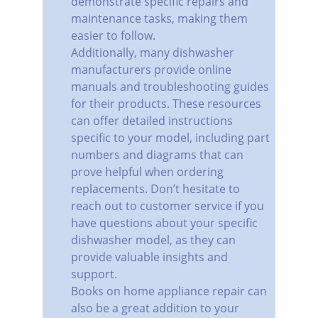
demonstrate specific repairs and 
maintenance tasks, making them 
easier to follow.
Additionally, many dishwasher 
manufacturers provide online 
manuals and troubleshooting guides 
for their products. These resources 
can offer detailed instructions 
specific to your model, including part 
numbers and diagrams that can 
prove helpful when ordering 
replacements. Don’t hesitate to 
reach out to customer service if you 
have questions about your specific 
dishwasher model, as they can 
provide valuable insights and 
support.
Books on home appliance repair can 
also be a great addition to your 