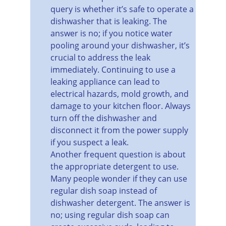
query is whether it’s safe to operate a 
dishwasher that is leaking. The 
answer is no; if you notice water 
pooling around your dishwasher, it’s 
crucial to address the leak 
immediately. Continuing to use a 
leaking appliance can lead to 
electrical hazards, mold growth, and 
damage to your kitchen floor. Always 
turn off the dishwasher and 
disconnect it from the power supply 
if you suspect a leak.
Another frequent question is about 
the appropriate detergent to use. 
Many people wonder if they can use 
regular dish soap instead of 
dishwasher detergent. The answer is 
no; using regular dish soap can 