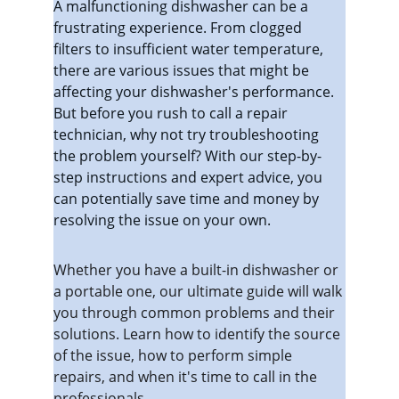
A malfunctioning dishwasher can be a 
frustrating experience. From clogged 
filters to insufficient water temperature, 
there are various issues that might be 
affecting your dishwasher's performance. 
But before you rush to call a repair 
technician, why not try troubleshooting 
the problem yourself? With our step-by-
step instructions and expert advice, you 
can potentially save time and money by 
resolving the issue on your own.
Whether you have a built-in dishwasher or 
a portable one, our ultimate guide will walk 
you through common problems and their 
solutions. Learn how to identify the source 
of the issue, how to perform simple 
repairs, and when it's time to call in the 
professionals.