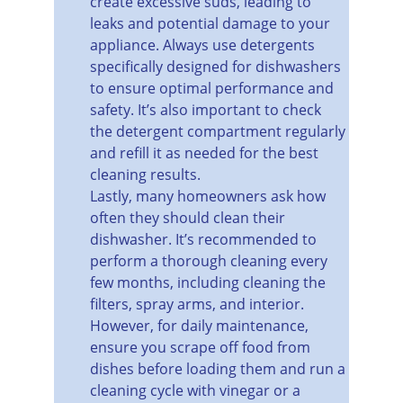
create excessive suds, leading to 
leaks and potential damage to your 
appliance. Always use detergents 
specifically designed for dishwashers 
to ensure optimal performance and 
safety. It’s also important to check 
the detergent compartment regularly 
and refill it as needed for the best 
cleaning results.
Lastly, many homeowners ask how 
often they should clean their 
dishwasher. It’s recommended to 
perform a thorough cleaning every 
few months, including cleaning the 
filters, spray arms, and interior. 
However, for daily maintenance, 
ensure you scrape off food from 
dishes before loading them and run a 
cleaning cycle with vinegar or a 