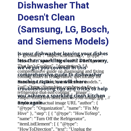
Dishwasher That 
Doesn't Clean 
(Samsung, LG, Bosch, 
and Siemens Models)
Is your dishwasher leaving your dishes 
less than sparkling clean? Don't worry, 
we've got you covered! In this 
comprehensive guide to dishwasher 
machine repair, we will share 
troubleshooting tips and tricks to help 
you achieve a sparkling clean kitchen 
once again.