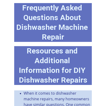
Frequently Asked 
Questions About 
Dishwasher Machine 
Repair
Resources and 
Additional 
Information for DIY 
Dishwasher Repairs
When it comes to dishwasher 
machine repairs, many homeowners 
have similar questions. One common 