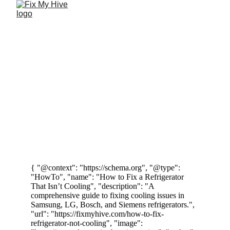
DIY Fixing 
Dishwasher