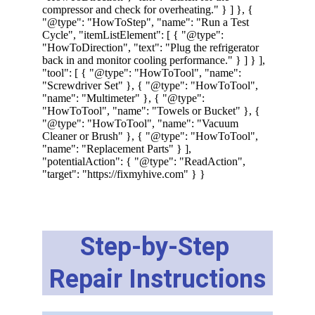
Step-by-Step 
Repair Instructions