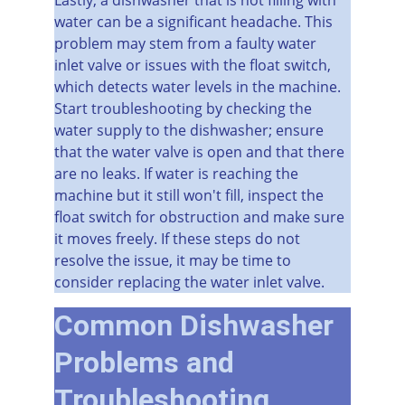
water can be a significant headache. This 
problem may stem from a faulty water 
inlet valve or issues with the float switch, 
which detects water levels in the machine. 
Start troubleshooting by checking the 
water supply to the dishwasher; ensure 
that the water valve is open and that there 
are no leaks. If water is reaching the 
machine but it still won't fill, inspect the 
float switch for obstruction and make sure 
it moves freely. If these steps do not 
resolve the issue, it may be time to 
consider replacing the water inlet valve.
Common Dishwasher 
Problems and 
Troubleshooting 