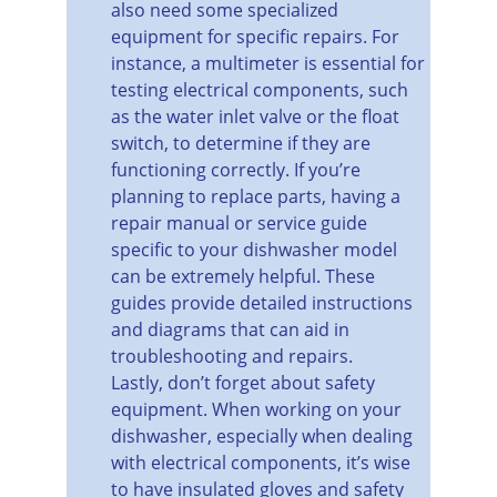
also need some specialized 
equipment for specific repairs. For 
instance, a multimeter is essential for 
testing electrical components, such 
as the water inlet valve or the float 
switch, to determine if they are 
functioning correctly. If you’re 
planning to replace parts, having a 
repair manual or service guide 
specific to your dishwasher model 
can be extremely helpful. These 
guides provide detailed instructions 
and diagrams that can aid in 
troubleshooting and repairs.
Lastly, don’t forget about safety 
equipment. When working on your 
dishwasher, especially when dealing 
with electrical components, it’s wise 
to have insulated gloves and safety 