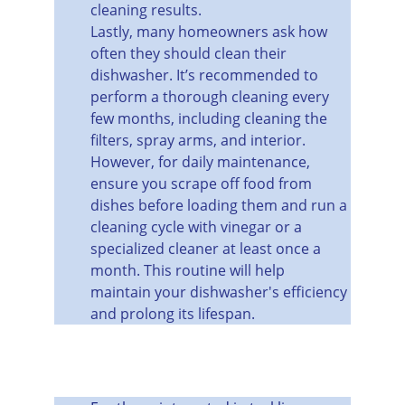
cleaning results.
Lastly, many homeowners ask how 
often they should clean their 
dishwasher. It’s recommended to 
perform a thorough cleaning every 
few months, including cleaning the 
filters, spray arms, and interior. 
However, for daily maintenance, 
ensure you scrape off food from 
dishes before loading them and run a 
cleaning cycle with vinegar or a 
specialized cleaner at least once a 
month. This routine will help 
maintain your dishwasher's efficiency 
and prolong its lifespan.