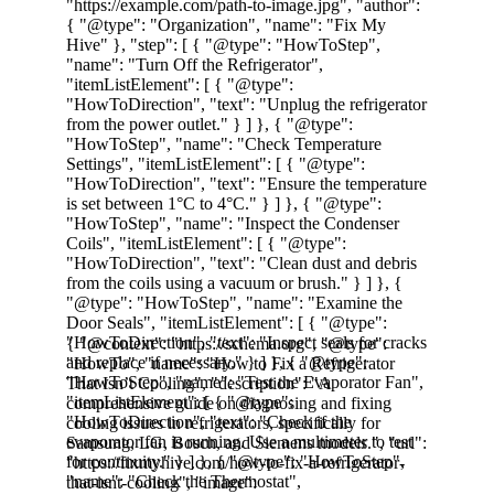
Learn to fix Samsung, LG, Bosch, and 
Siemens Dishwashers that Doesn't Clean 
effectively with our guide.