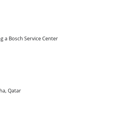
ng a Bosch Service Center
ha, Qatar