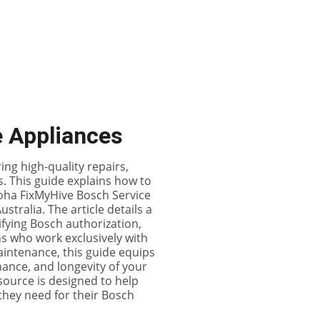
es
Contact Us (FixMyHive)
Store
Events
e Appliances
ing high-quality repairs,
. This guide explains how to
oha FixMyHive Bosch Service
tralia. The article details a
rifying Bosch authorization,
ns who work exclusively with
intenance, this guide equips
ance, and longevity of your
source is designed to help
they need for their Bosch