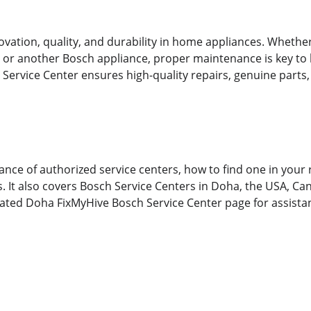
vation, quality, and durability in home appliances. Whethe
or another Bosch appliance, proper maintenance is key to l
Service Center ensures high-quality repairs, genuine parts,
ance of authorized service centers, how to find one in your 
ls. It also covers Bosch Service Centers in Doha, the USA, Ca
cated Doha FixMyHive Bosch Service Center page for assistan