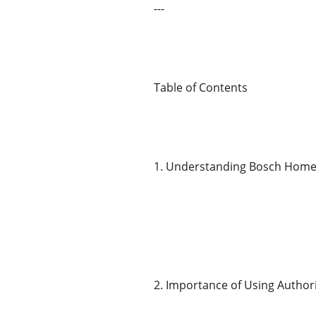
---
Table of Contents
1. Understanding Bosch Home
2. Importance of Using Author