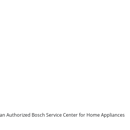
 an Authorized Bosch Service Center for Home Appliances