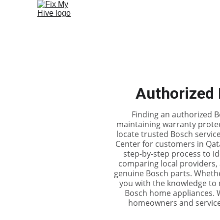
Authorized 
Finding an authorized Bo
maintaining warranty protec
locate trusted Bosch servi
Center for customers in Qata
step-by-step process to ide
comparing local providers, 
genuine Bosch parts. Whethe
you with the knowledge to 
Bosch home appliances. Wi
homeowners and service s