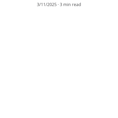
3/11/2025
3 min read