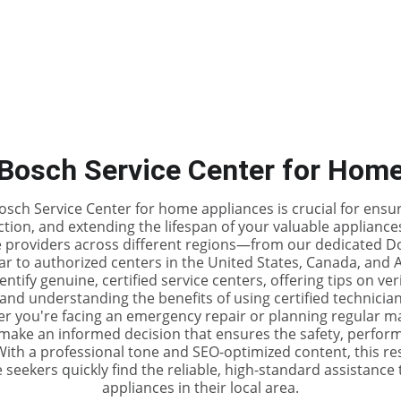
Home
DIY Repair Guid
Bosch Service Center for Hom
sch Service Center for home appliances is crucial for ensur
tion, and extending the lifespan of your valuable appliances
ce providers across different regions—from our dedicated D
r to authorized centers in the United States, Canada, and Aus
ntify genuine, certified service centers, offering tips on ve
and understanding the benefits of using certified technicia
r you're facing an emergency repair or planning regular ma
make an informed decision that ensures the safety, perform
th a professional tone and SEO-optimized content, this re
eekers quickly find the reliable, high-standard assistance 
appliances in their local area.