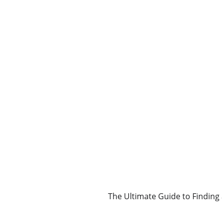
The Ultimate Guide to Finding