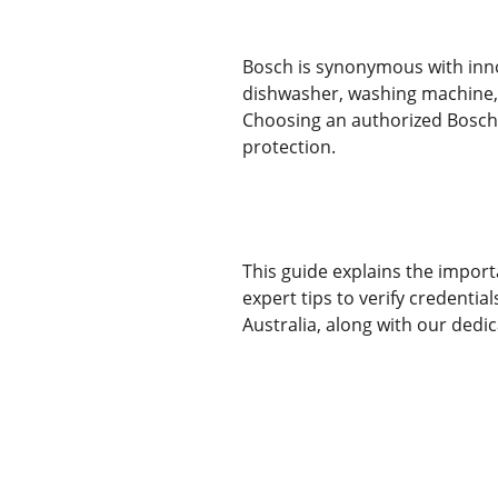
Bosch is synonymous with inno
dishwasher, washing machine, 
Choosing an authorized Bosch 
protection.
This guide explains the import
expert tips to verify credentia
Australia, along with our dedi