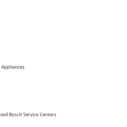
 Appliances
ized Bosch Service Centers