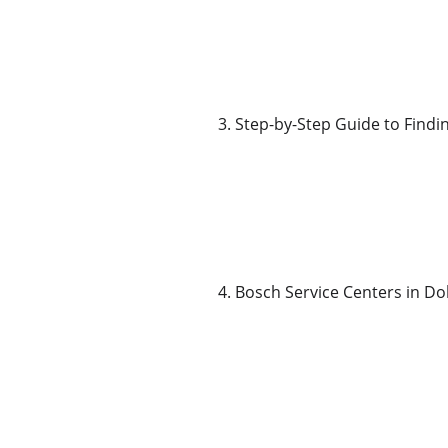
3. Step-by-Step Guide to Findi
4. Bosch Service Centers in Do