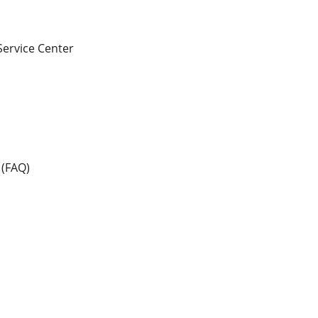
 Service Center
 (FAQ)