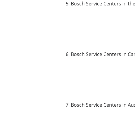
5. Bosch Service Centers in th
6. Bosch Service Centers in C
7. Bosch Service Centers in Aus