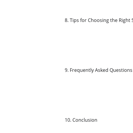
8. Tips for Choosing the Right
9. Frequently Asked Questions
10. Conclusion