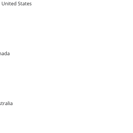
e United States
anada
tralia