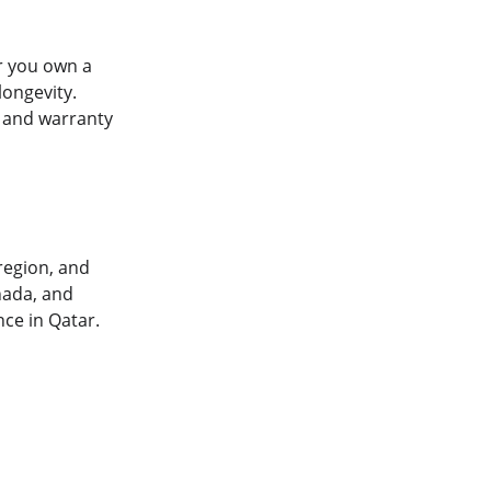
r you own a 
ongevity. 
 and warranty 
region, and 
nada, and 
ce in Qatar.