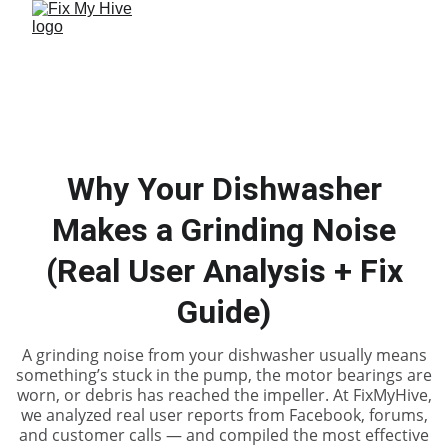
Why Your Dishwasher
Makes a Grinding Noise
(Real User Analysis + Fix
Guide)
A grinding noise from your dishwasher usually means
something’s stuck in the pump, the motor bearings are
worn, or debris has reached the impeller. At FixMyHive,
we analyzed real user reports from Facebook, forums,
and customer calls — and compiled the most effective