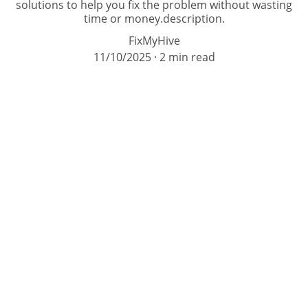
solutions to help you fix the problem without wasting
time or money.description.
FixMyHive
11/10/2025
2 min read